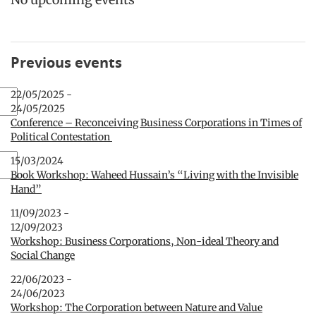
Previous events
22/05/2025 -
24/05/2025
Conference – Reconceiving Business Corporations in Times of
Political Contestation
15/03/2024
Book Workshop: Waheed Hussain’s “Living with the Invisible
Hand”
11/09/2023 -
12/09/2023
Workshop: Business Corporations, Non-ideal Theory and
Social Change
22/06/2023 -
24/06/2023
Workshop: The Corporation between Nature and Value