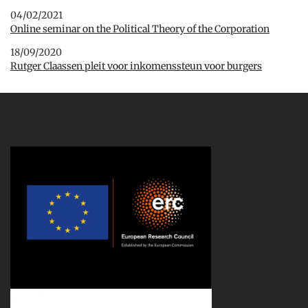
04/02/2021
Online seminar on the Political Theory of the Corporation
18/09/2020
Rutger Claassen pleit voor inkomenssteun voor burgers