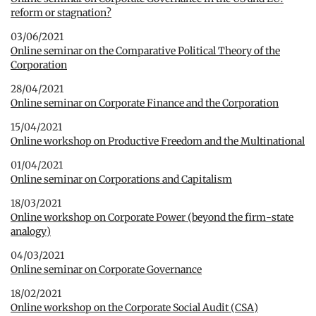
reform or stagnation?
03/06/2021
Online seminar on the Comparative Political Theory of the
Corporation
28/04/2021
Online seminar on Corporate Finance and the Corporation
15/04/2021
Online workshop on Productive Freedom and the Multinational
01/04/2021
Online seminar on Corporations and Capitalism
18/03/2021
Online workshop on Corporate Power (beyond the firm-state
analogy)
04/03/2021
Online seminar on Corporate Governance
18/02/2021
Online workshop on the Corporate Social Audit (CSA)