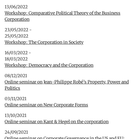
13/06/2022
Workshop: Comparative Political Theory of the Business
Corporation
23/05/2022 -
25/05/2022
Workshop: The Corporation in Society
16/03/2022 -
18/03/2022
Workshop: Democracy and the Corporation
08/12/2021
Online seminar on Jean-Philippe Robé’s Property, Power and
Politics
03/11/2021
Online seminar on New Corporate Forms
13/10/2021
Online seminar on Kant & Hegel on the corporation
24/09/2021
Online seminar on Corporate Governance in the US and EU: